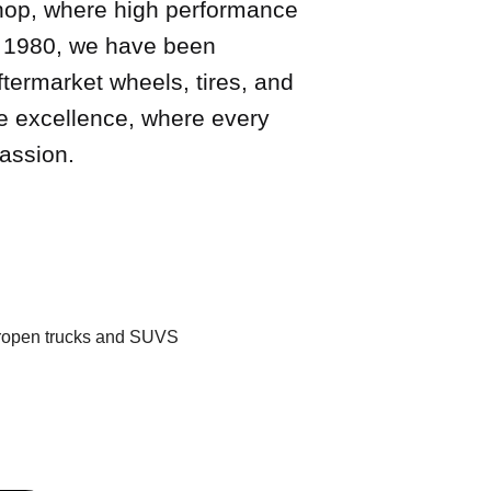
hop, where high performance
in 1980, we have been
ftermarket wheels, tires, and
ve excellence, where every
assion.
uropen trucks and SUVS