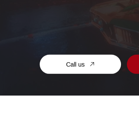
Call us