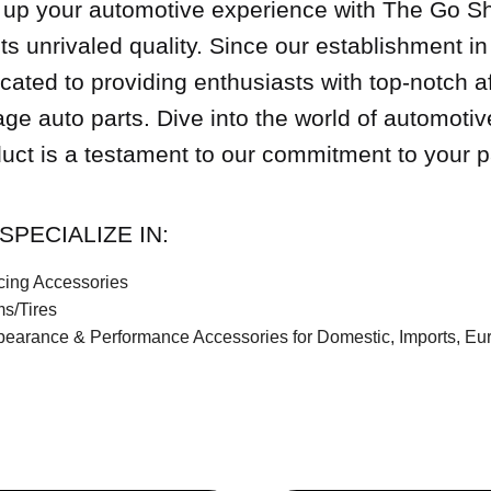
up your automotive experience with The Go S
s unrivaled quality. Since our establishment 
cated to providing enthusiasts with top-notch a
age auto parts. Dive into the world of automoti
uct is a testament to our commitment to your p
SPECIALIZE IN:
ing Accessories
s/Tires
earance & Performance Accessories for Domestic, Imports, E