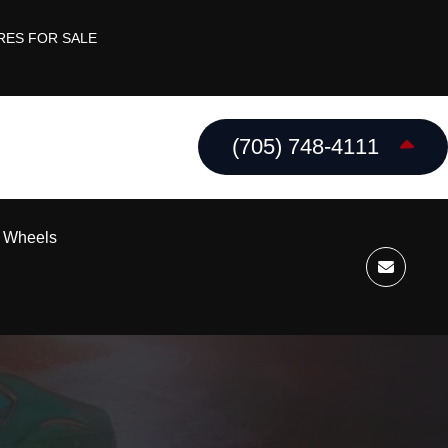
RES FOR SALE
(705) 748-4111
k Wheels