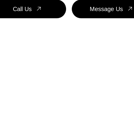
Call Us
Message Us