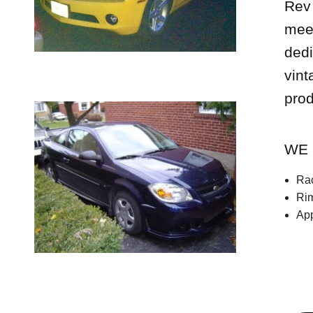
Rev 
meet
dedi
vint
prod
WE 
Rac
Rim
App