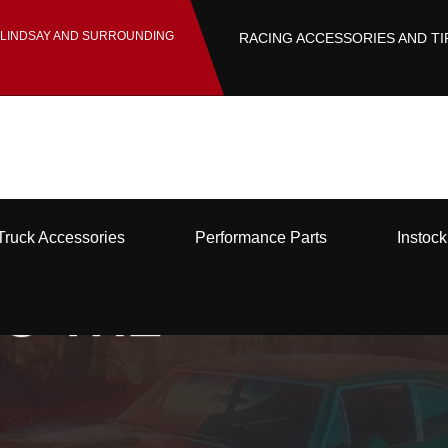
 LINDSAY AND SURROUNDING
RACING ACCESSORIES AND TI
Truck Accessories
Performance Parts
Instoc
O THE