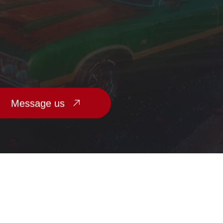
Message us