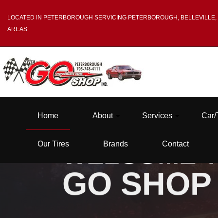
LOCATED IN PETERBOROUGH SERVICING PETERBOROUGH, BELLEVILLE,
AREAS
Home
About
Services
Car/
Our Tires
Brands
Contact
WELCOME T
GO SHOP
Blog
Tire Balancing
Testimonials
Tire Mounting