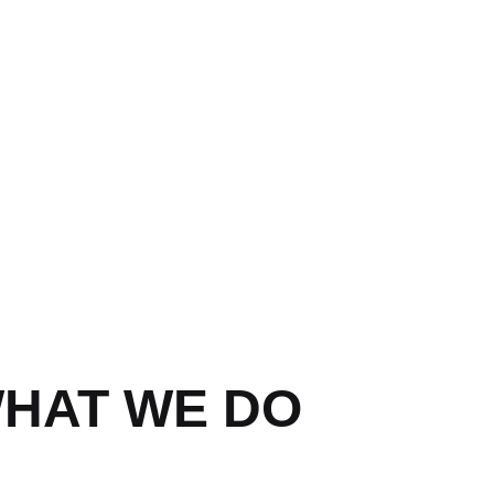
HAT WE DO