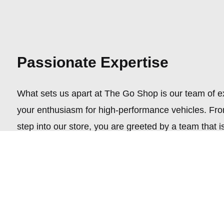
Passionate Expertise
What sets us apart at The Go Shop is our team of 
your enthusiasm for high-performance vehicles. F
step into our store, you are greeted by a team that is
knowledgeable but genuinely passionate about helpi
perfect aftermarket wheels, tires, or vintage auto par
Curated Collection
Step into a world where automotive dreams come tru