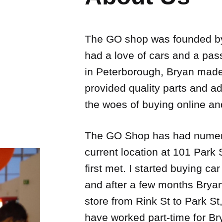
The GO shop was founded by
had a love of cars and a pass
in Peterborough, Bryan made
provided quality parts and ad
the woes of buying online and
The GO Shop has had numerou
current location at 101 Park
first met. I started buying c
and after a few months Bryan
store from Rink St to Park St
have worked part-time for Br