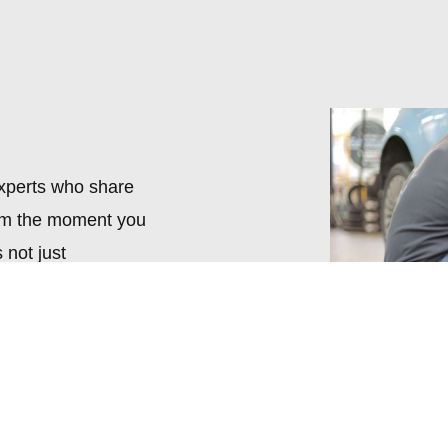
experts who share
rom the moment you
 not just
ng you find the
ts.
e. Our collection is