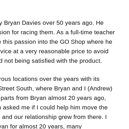
 Bryan Davies over 50 years ago. He
ion for racing them. As a full-time teacher
 this passion into the GO Shop where he
vice at a very reasonable price to avoid
 not being satisfied with the product.
s locations over the years with its
 Street South, where Bryan and I (Andrew)
ar parts from Bryan almost 20 years ago,
 asked me if I could help him move the
, and our relationship grew from there. I
yan for almost 20 years, many