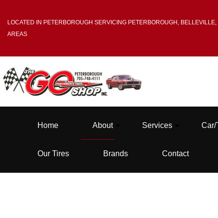
LOCATED IN PETERBOROUGH SERVICING PETERBOROUGH, BELLEVILLE,
AREAS
Home
About
Services
Car/
Our Tires
Brands
Contact
Blog
Tire Balancing
Testimonials
Tire Mounting