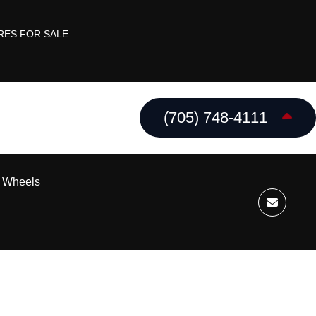
RES FOR SALE
(705) 748-4111
k Wheels