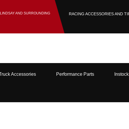
 LINDSAY AND SURROUNDING
RACING ACCESSORIES AND TI
Truck Accessories
Performance Parts
Instoc