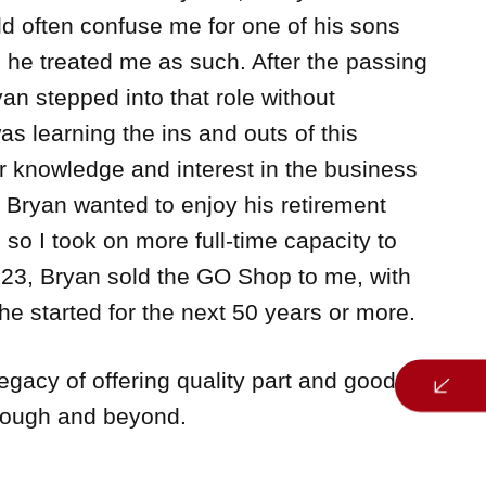
d often confuse me for one of his sons
s he treated me as such. After the passing
an stepped into that role without
as learning the ins and outs of this
r knowledge and interest in the business
, Bryan wanted to enjoy his retirement
 so I took on more full-time capacity to
2023, Bryan sold the GO Shop to me, with
he started for the next 50 years or more.
legacy of offering quality part and good
rough and beyond.