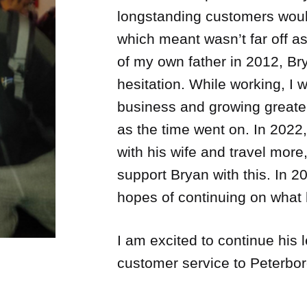
longstanding customers woul
which meant wasn’t far off a
of my own father in 2012, Bry
hesitation. While working, I w
business and growing greate
as the time went on. In 2022
with his wife and travel more,
support Bryan with this. In 
hopes of continuing on what 
I am excited to continue his 
customer service to Peterbo