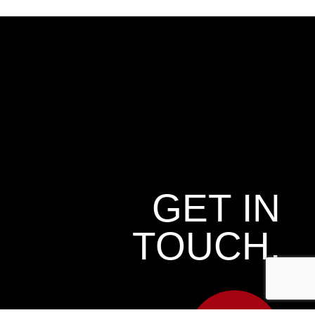
GET IN
TOUCH.