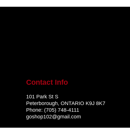
Contact Info
101 Park St S
Peterborough, ONTARIO K9J 8K7
Phone:
(705) 748-4111
goshop102@gmail.com