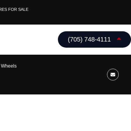
RES FOR SALE
(705) 748-4111
k Wheels