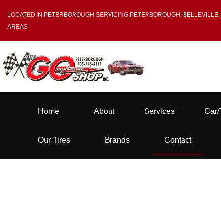
LOCATED IN PETERBOROUGH SERVICING PETERBOROUGH, BELLEVILLE,
AREAS
Home
About
Services
Car/
Our Tires
Brands
Contact
Blog
Tire Balancing
Testimonials
Tire Mounting