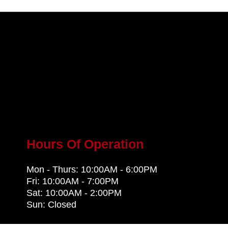
Hours Of Operation
Mon - Thurs: 10:00AM - 6:00PM
Fri: 10:00AM - 7:00PM
Sat: 10:00AM - 2:00PM
Sun: Closed