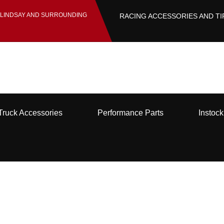
 LINDSAY AND SURROUNDING
RACING ACCESSORIES AND TI
Truck Accessories
Performance Parts
Instoc