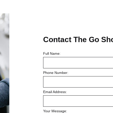
Contact
The Go Sh
Full Name:
Phone Number:
Email Address:
Your Message: