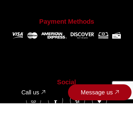
Payment Methods
Social
Call us
Message us