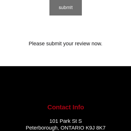
submit
Please submit your review now.
Contact Info
101 Park St S
Peterborough, ONTARIO K9J 8K7