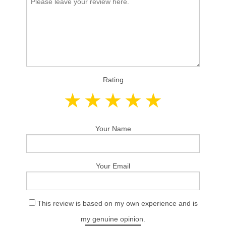
Rating
Your Name
Your Email
This review is based on my own experience and is
my genuine opinion.