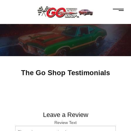
The Go Shop Testimonials
Leave a Review
Review Text