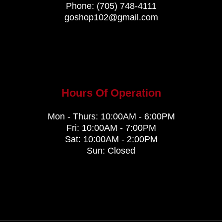
Phone:
(705) 748-4111
goshop102@gmail.com
Hours Of Operation
Mon - Thurs: 10:00AM - 6:00PM
Fri: 10:00AM - 7:00PM
Sat: 10:00AM - 2:00PM
Sun: Closed